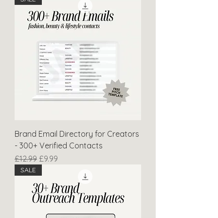
Brand Email Directory for Creators
- 300+ Verified Contacts
Regular Price
Sale Price
£12.99
£9.99
SALE