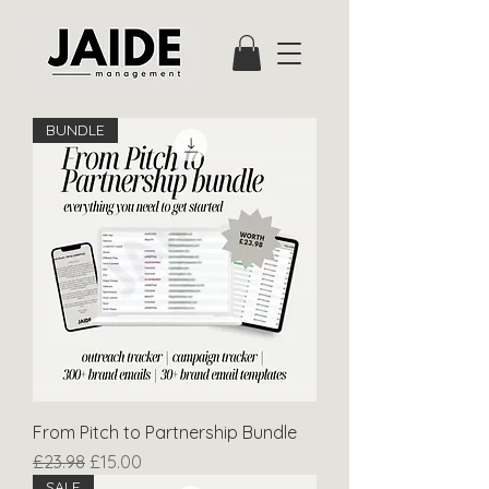
BUNDLE
From Pitch to Partnership Bundle
Regular Price
Sale Price
£23.98
£15.00
SALE