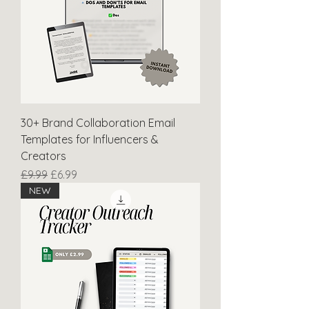
30+ Brand Collaboration Email
Templates for Influencers &
Creators
Regular Price
Sale Price
£9.99
£6.99
NEW