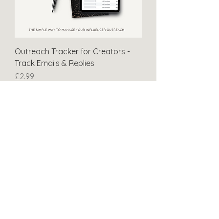
Outreach Tracker for Creators -
Track Emails & Replies
Price
£2.99
NEW